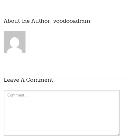
About the Author: 
voodooadmin
Leave A Comment