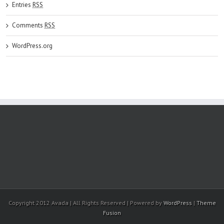
Entries
RSS
Comments
RSS
WordPress.org
Copyright 2012 Avada | All Rights Reserved | Powered by
WordPress
|
Theme
Fusion