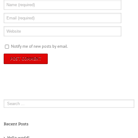
Notify me of new posts by email.
Recent Posts
Hello world!