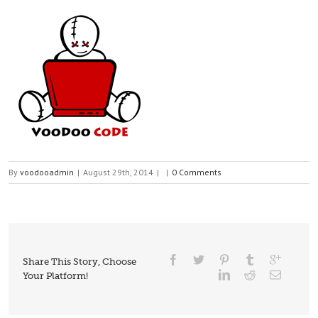
By
voodooadmin
|
August 29th, 2014
|
|
0 Comments
Share This Story, Choose
Your Platform!