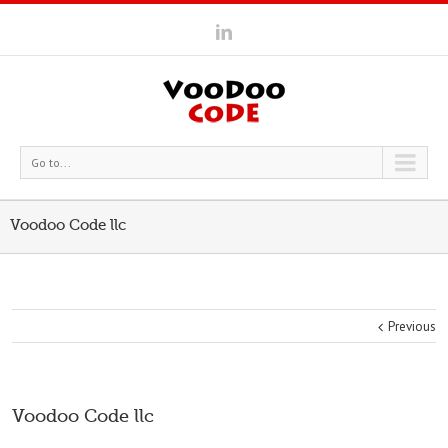
Go to...
Voodoo Code llc
Previous
Voodoo Code llc