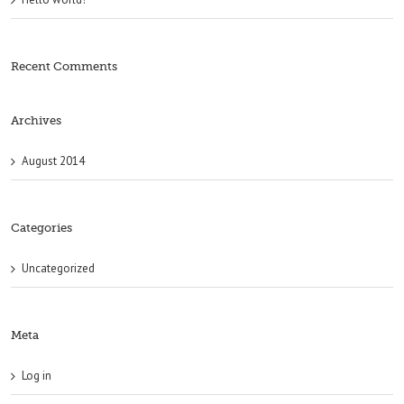
Recent Comments
Archives
August 2014
Categories
Uncategorized
Meta
Log in