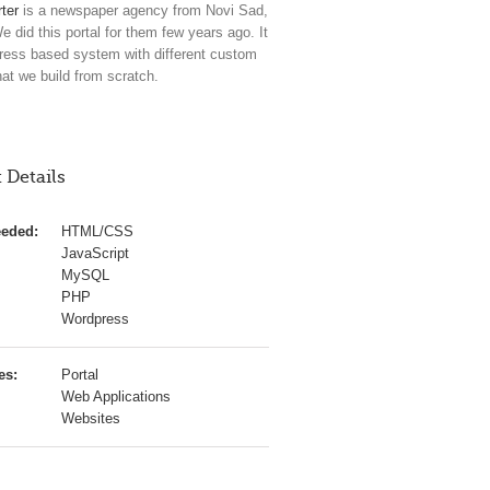
ter
is a newspaper agency from Novi Sad,
e did this portal for them few years ago. It
ress based system with different custom
hat we build from scratch.
 Details
eeded:
HTML/CSS
JavaScript
MySQL
PHP
Wordpress
es:
Portal
Web Applications
Websites