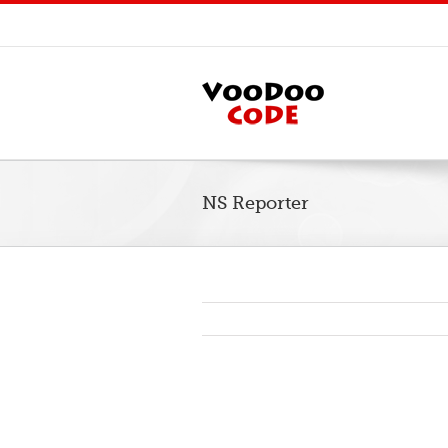
NS Reporter