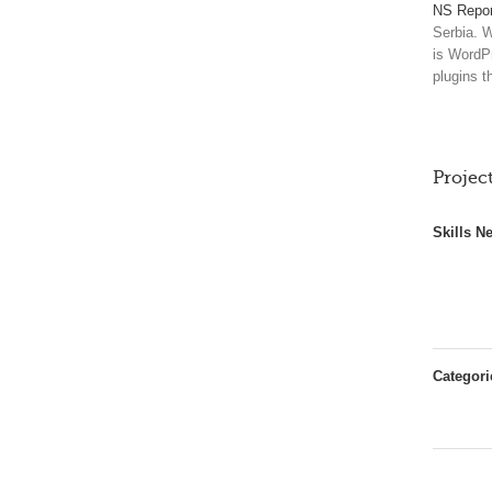
NS Repor
Serbia. W
is WordP
plugins t
Project
Skills N
Categori