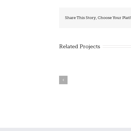
Share This Story, Choose Your Plat
Related Projects
BrzoDoSajta.com – make
THe Hand Center
free site!