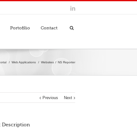
Portofilio
Contact
ortal
/
Web Applications
/
Websites
NS Reporter
Previous
Next
t Description