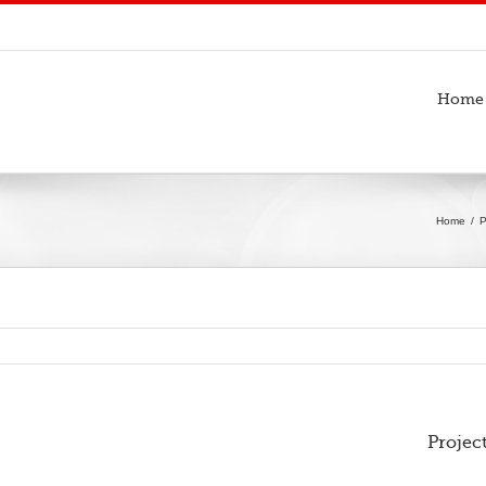
Home
Home
P
Projec