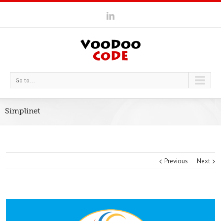
Go to...
Simplinet
Previous
Next