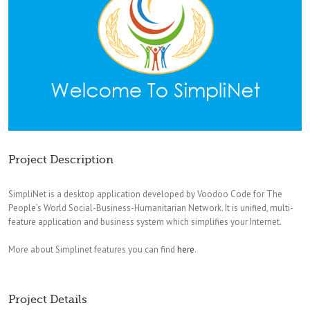
Project Description
SimpliNet is a desktop application developed by Voodoo Code for The
People’s World Social-Business-Humanitarian Network. It is unified, multi-
feature application and business system which simplifies your Internet.
More about Simplinet features you can find
here
.
Project Details