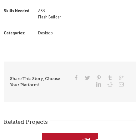
Skills Needed:
AS3
Flash Builder
Categories:
Desktop
Share This Story, Choose
Your Platform!
Related Projects