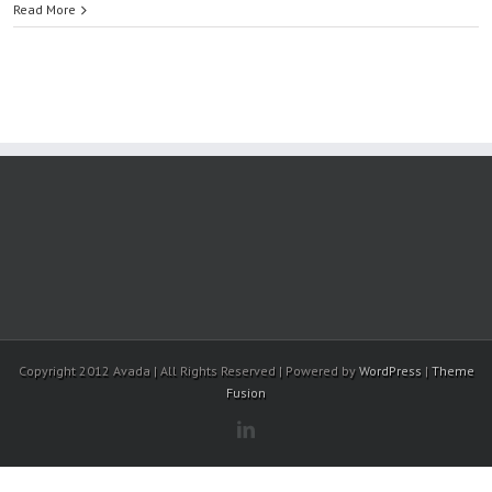
Read More
Copyright 2012 Avada | All Rights Reserved | Powered by
WordPress
|
Theme
Fusion