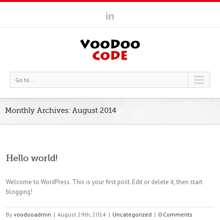
Go to...
Monthly Archives:
August 2014
Hello world!
Welcome to WordPress. This is your first post. Edit or delete it, then start
blogging!
By
voodooadmin
|
August 29th, 2014
|
Uncategorized
|
0 Comments