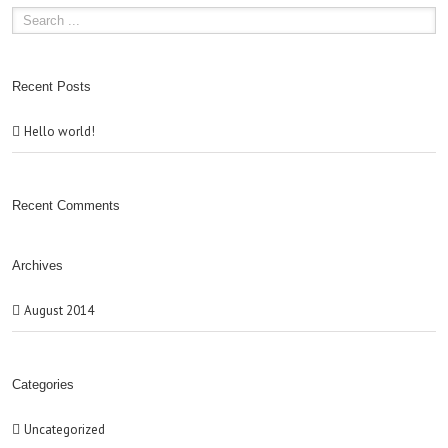
Recent Posts
Hello world!
Recent Comments
Archives
August 2014
Categories
Uncategorized