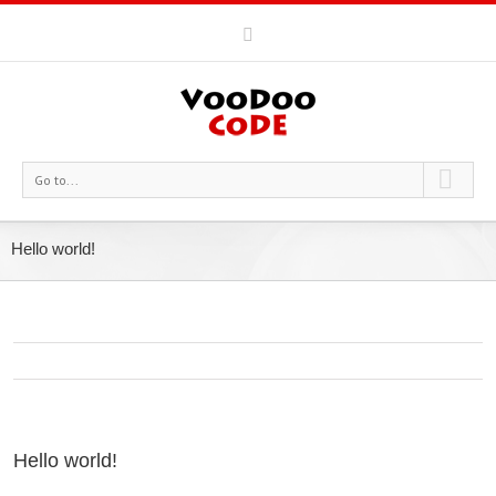
Go to...
Hello world!
Hello world!