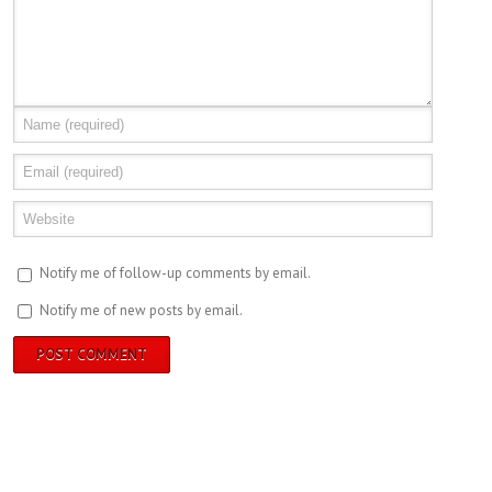
Notify me of follow-up comments by email.
Notify me of new posts by email.