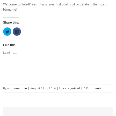
Welcome to WordPress. This is your first post. Edit or delete it, then start
blogging!
Share this:
Click
Click
to
to
share
share
on
on
Twitter
Facebook
Like this:
(Opens
(Opens
in
in
new
new
Loading...
window)
window)
By
voodooadmin
|
August 29th, 2014
|
Uncategorized
|
0 Comments