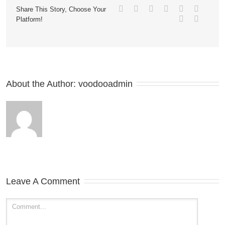
Share This Story, Choose Your
Platform!
About the Author: 
voodooadmin
Leave A Comment