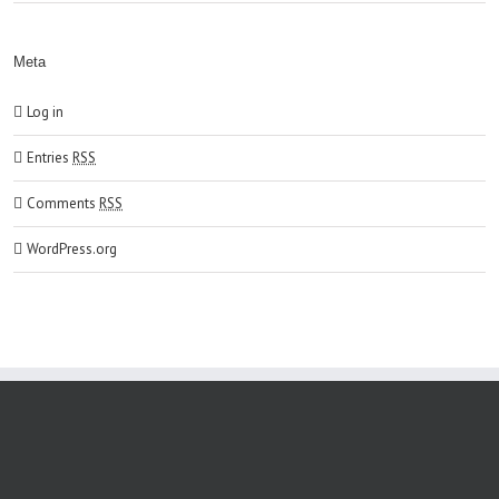
Meta
Log in
Entries
RSS
Comments
RSS
WordPress.org