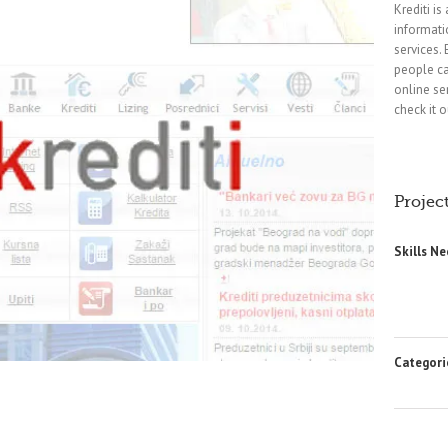
Krediti is
informati
services.
people ca
online se
check it o
Project
Skills N
Categori