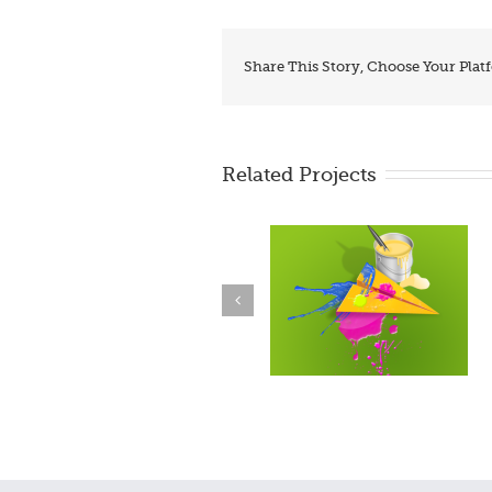
Share This Story, Choose Your Plat
Related Projects
BrzoDoSajta.com – make
Webinar
free site!