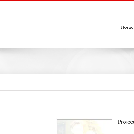
Home
Projec