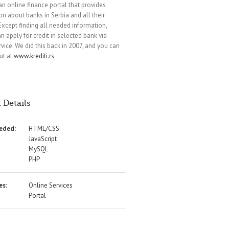
 an online finance portal that provides
on about banks in Serbia and all their
 Except finding all needed information,
n apply for credit in selected bank via
rvice. We did this back in 2007, and you can
ut at
www.krediti.rs
 Details
eeded:
HTML/CSS
JavaScript
MySQL
PHP
es:
Online Services
Portal