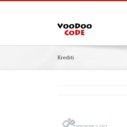
Krediti