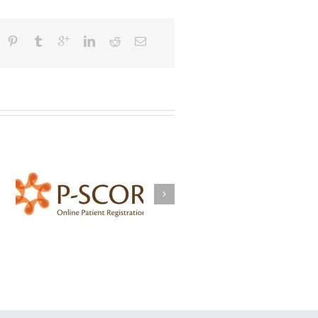
BrokersWatch