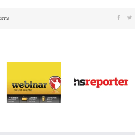
form!
PSCOR – Surgery pre-
NS Reporter
admission