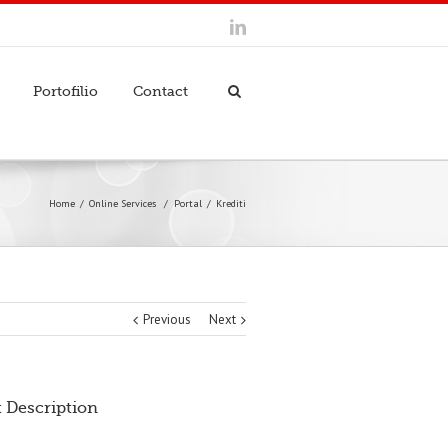
Portofilio
Contact
Home
Online Services
/
Portal
Krediti
Previous
Next
t Description