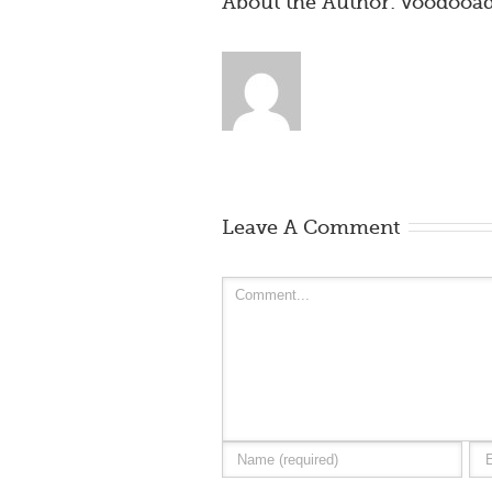
About the Author: 
voodooa
Leave A Comment