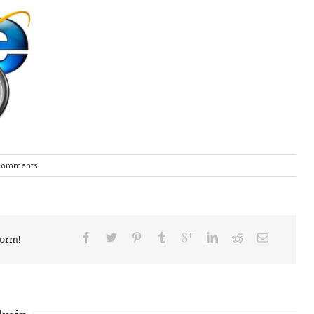
Comments
form!