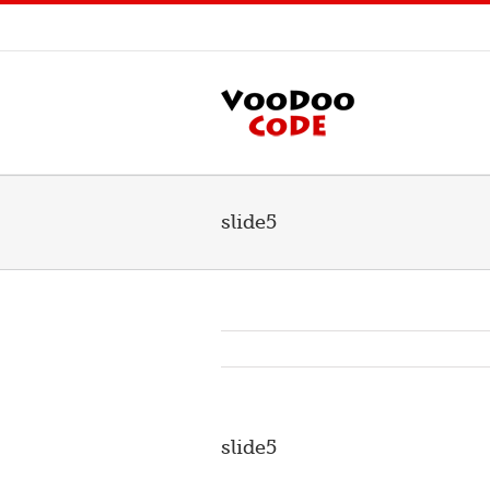
slide5
slide5