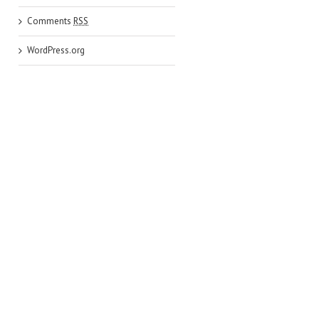
Comments
RSS
WordPress.org