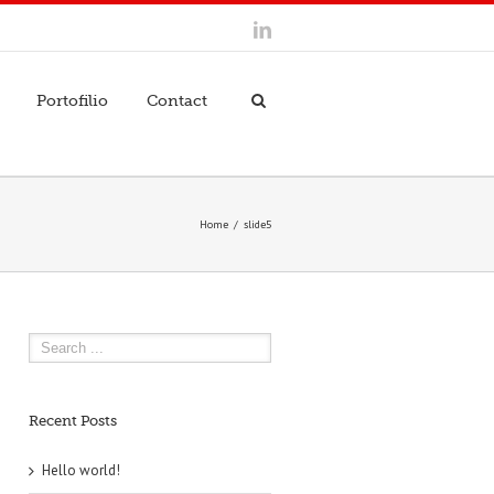
Portofilio
Contact
Home
slide5
Recent Posts
Hello world!