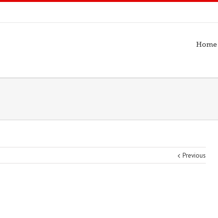
Home
Previous