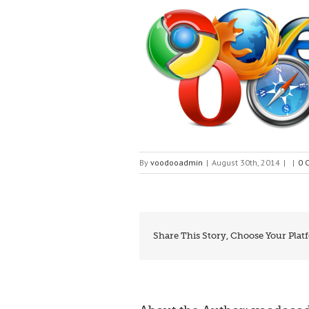
By
voodooadmin
|
August 30th, 2014
|
|
0 
Share This Story, Choose Your Plat