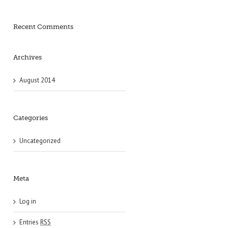
Recent Comments
Archives
August 2014
Categories
Uncategorized
Meta
Log in
Entries
RSS