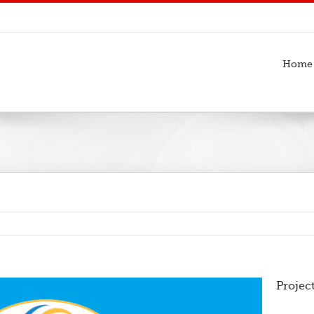
Home
Projec