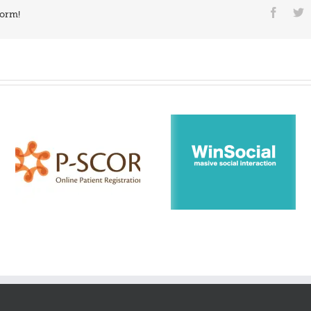
form!
WinSocial – fast posting
Enza – Try electric mea
platform