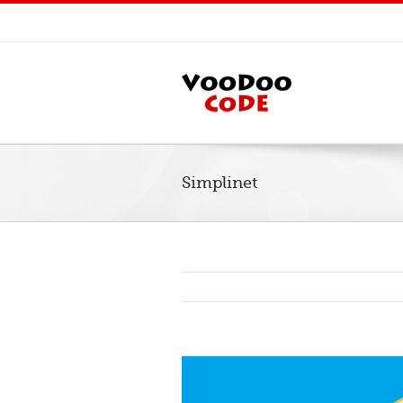
Simplinet