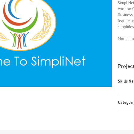
SimpliNet
Voodoo C
Business-
feature a
simplifies
More abou
Project
Skills N
Categori