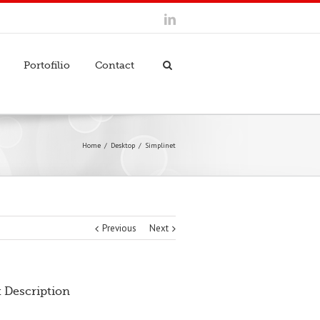
Portofilio
Contact
Home
Desktop
Simplinet
Previous
Next
t Description