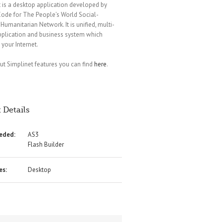
 is a desktop application developed by
ode for The People’s World Social-
Humanitarian Network. It is unified, multi-
pplication and business system which
 your Internet.
t Simplinet features you can find
here
.
 Details
eeded:
AS3
Flash Builder
es:
Desktop