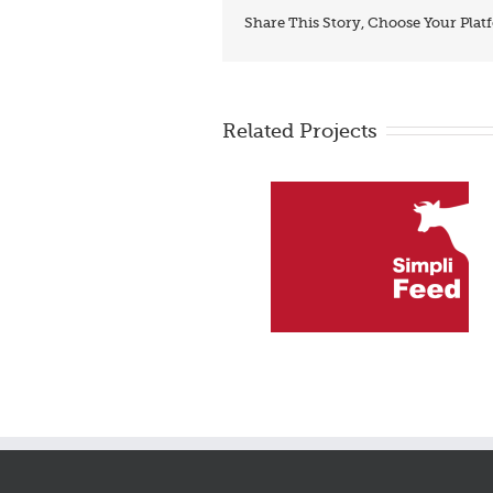
Share This Story, Choose Your Plat
Related Projects
SimliFeed – makes feed
PSCOR – Surgery pre-
mixtures
admission