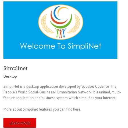
Simplinet
Desktop
SimpliNet is a desktop application developed by Voodoo Code for The
People’s World Social-Business-Humanitarian Network. It is unified, multi-
feature application and business system which simplifies your Internet.
More about Simplinet features you can find here.
LEARN MORE