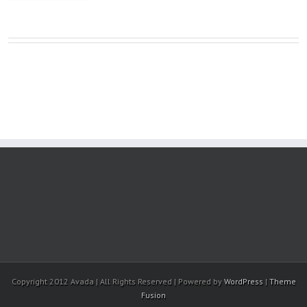
Copyright 2012 Avada | All Rights Reserved | Powered by
WordPress
|
Theme
Fusion