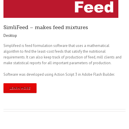
SimliFeed – makes feed mixtures
Desktop
Simplifeed is feed formulation software that uses a mathematical
algorithm to find the least-cost feeds that satisfy the nutritional
requirements. It can also keep track of production of feed, mill clients and
make statistical reports for all important parameters of production.
Software was developed using Action Script 3 in Adobe Flash Builder.
LEARN MORE