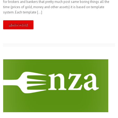
for brokers and bankers that pretty much post same boring things all the
time (prices of gold, money and other assets) it is based on template
system. Each template […]
LEARN MORE