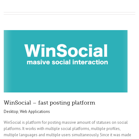
WinSocial – fast posting platform
Desktop
,
Web Applications
WinSocial is platform for posting massive amount of statuses on social
platforms. It works with multiple social platforms, multiple profiles,
multiple languages and multiple users simultaneously. Since it was made