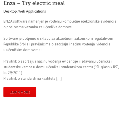
Enza – Try electric meal
Desktop
,
Web Applications
ENZA software namenjen je vođenju kompletne elektronske evidencije
o poslovima vezanim za učeničke domove.
Software je potpuno u skladu sa aktuelnom zakonskom regulativom
Republike Srbije i pravilnicima o sadržaju i načinu vođenja videncije
u učeničkim domovima :
Pravilnik o sadržaju i načinu vođenja evidencije i izdavanju učeničke i
studentske kartice u domu učenika i studentskom centru (“Sl. glasnik RS”,
br. 29/2011)
Pravilnik o standardima kvaliteta […]
LEARN MORE