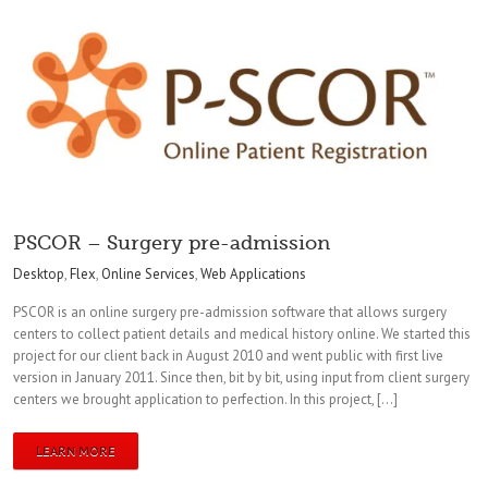
PSCOR – Surgery pre-admission
Desktop
,
Flex
,
Online Services
,
Web Applications
PSCOR is an online surgery pre-admission software that allows surgery
centers to collect patient details and medical history online. We started this
project for our client back in August 2010 and went public with first live
version in January 2011. Since then, bit by bit, using input from client surgery
centers we brought application to perfection. In this project, […]
LEARN MORE