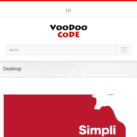
Go to...
Desktop